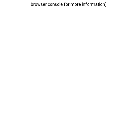
browser console for more information).