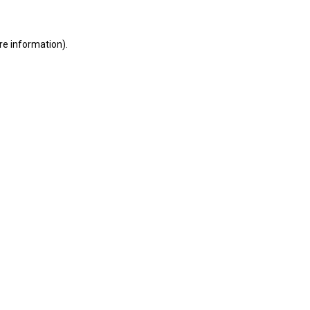
re information).