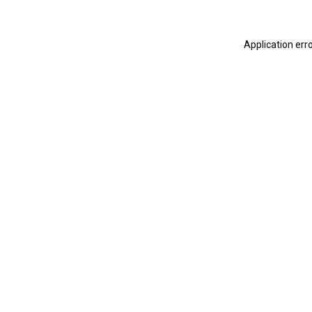
Application err