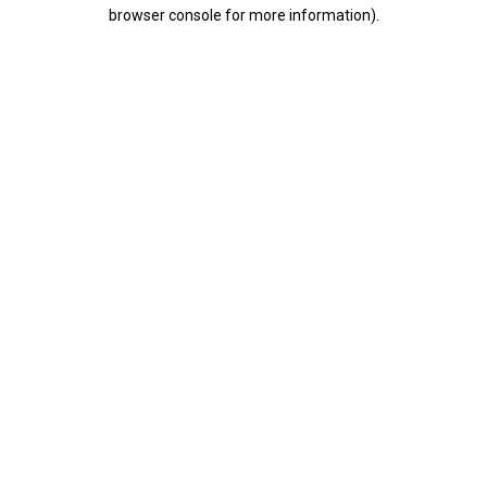
browser console for more information).