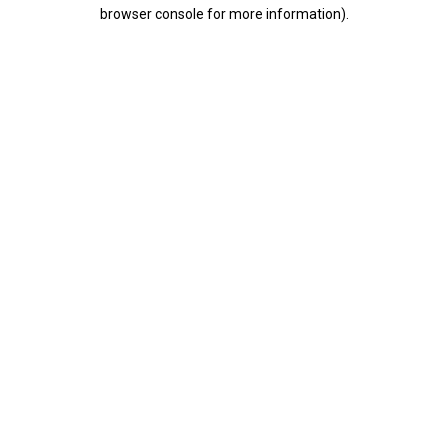
browser console for more information).