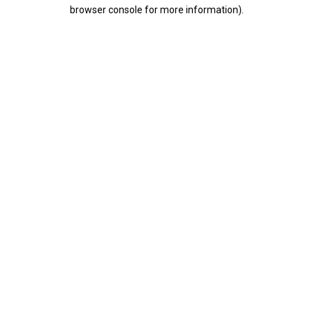
browser console for more information).