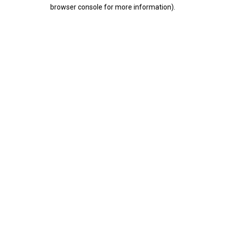
browser console for more information).