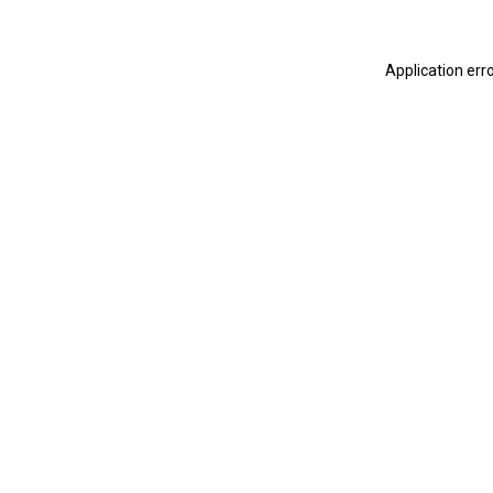
Application err