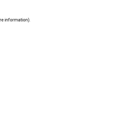
re information).