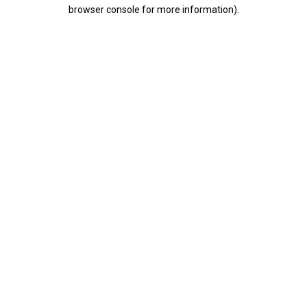
browser console for more information).